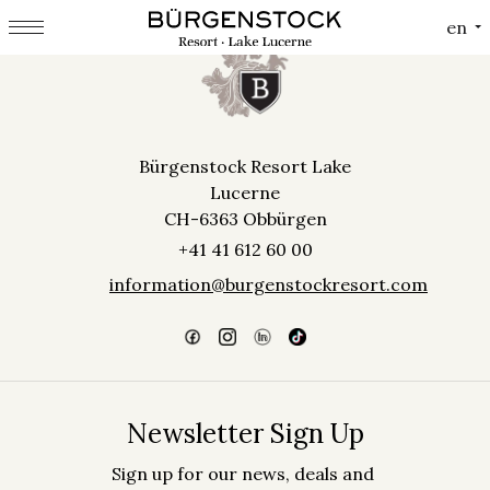
Cookies management panel
en
Bürgenstock Resort Lake
Lucerne
CH-6363 Obbürgen
+41 41 612 60 00
information@burgenstockresort.com
Newsletter Sign Up
Sign up for our news, deals and