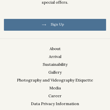
special offers.
Sign Up
About
Arrival
Information on the processing of your data can be found in
Sustainability
the Data Privacy Information.
Gallery
Photography and Videography Etiquette
Media
Career
Data Privacy Information