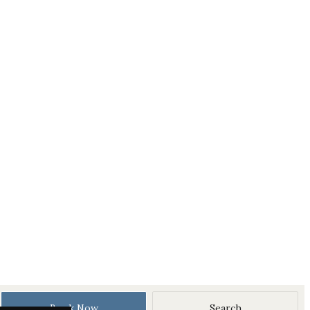
Book Now
Search