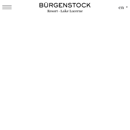
Cookies management panel
en