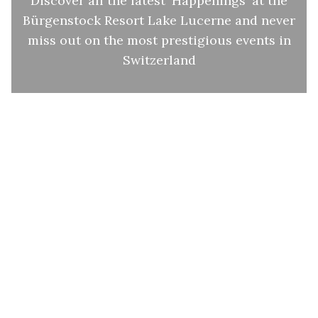
Discover all the latest 'Happenings' at the
Bürgenstock Resort Lake Lucerne and never
miss out on the most prestigious events in
Switzerland