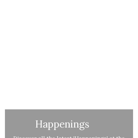
Happenings