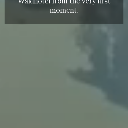
Waldhotel from the very first
moment.