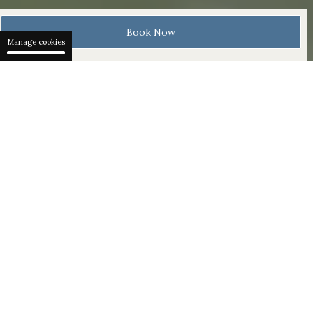
Book Now
Manage cookies
Rejuvenate body and mind with outdoor activities and
pure Swiss therapies in our serene Waldhotel Spa. 137
rooms and suites are designed to a clear sustainable
ethos. Our home is within Bürgenstock Resort Lake
Lucerne, a legendary destination perched 500 metres
above Lake Lucerne.