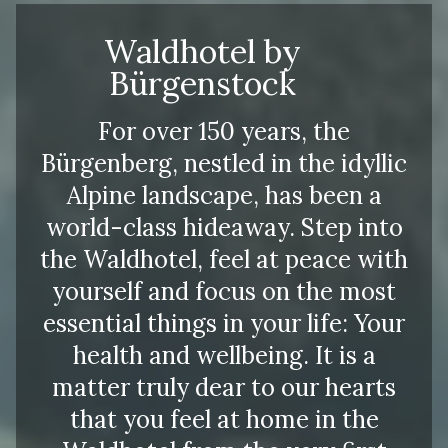
Waldhotel by
Bürgenstock
For over 150 years, the
Bürgenberg, nestled in the idyllic
Alpine landscape, has been a
world-class hideaway. Step into
the Waldhotel, feel at peace with
yourself and focus on the most
essential things in your life: Your
health and wellbeing. It is a
matter truly dear to our hearts
that you feel at home in the