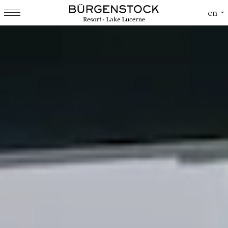
Cookies management panel
en