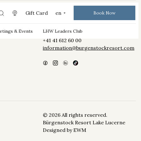
Gift Card
en
Book Now
Bürgenstock Resort Lake Lucerne
tings & Events
LHW Leaders Club
CH-6363 Obbürgen
+41 41 612 60 00
information@burgenstockresort.com
© 2026 All rights reserved.
Bürgenstock Resort Lake Lucerne
Designed by
EWM