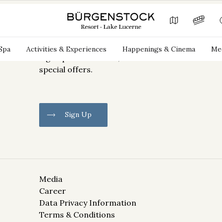
Newsletter Sign Up
Spa
Activities & Experiences
Happenings & Cinema
Mee
Sign up for our news, deals and
special offers.
Sign Up
Media
Career
Information on the processing
of your data can be found in the
Data Privacy Information
Data Privacy Information.
Terms & Conditions