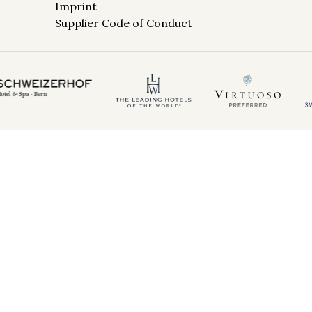
Imprint
Supplier Code of Conduct