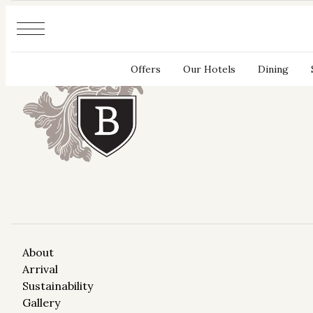
Cookies management panel
Offers
Our Hotels
Dining
About
Arrival
Sustainability
Gallery