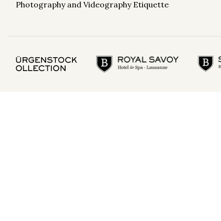
Photography and Videography Etiquette