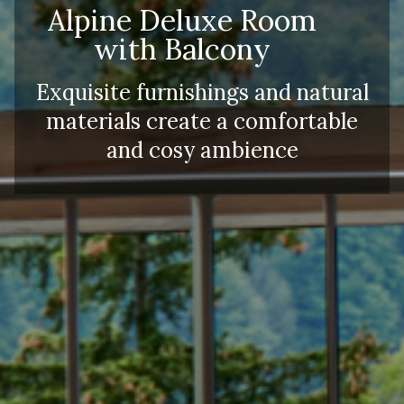
Alpine Deluxe Room
with Balcony
Exquisite furnishings and natural
materials create a comfortable
and cosy ambience