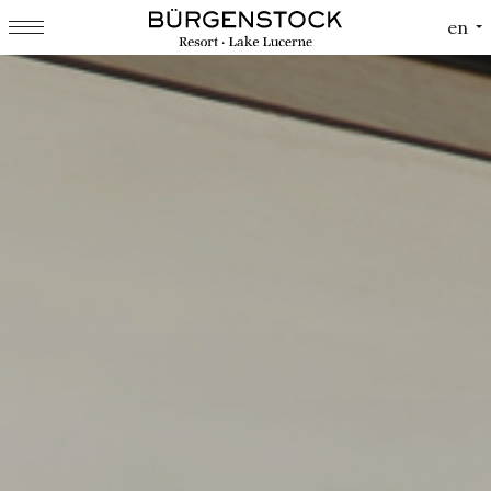
Cookies management panel
en