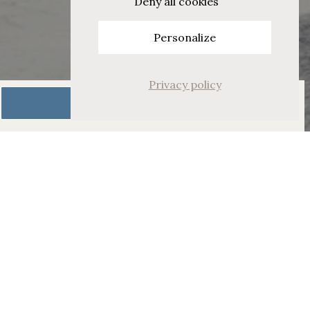
Deny all cookies
Personalize
Privacy policy
Book Now
Alpine Deluxe Room with
Balcony
Relax in the calming
interior and views of the