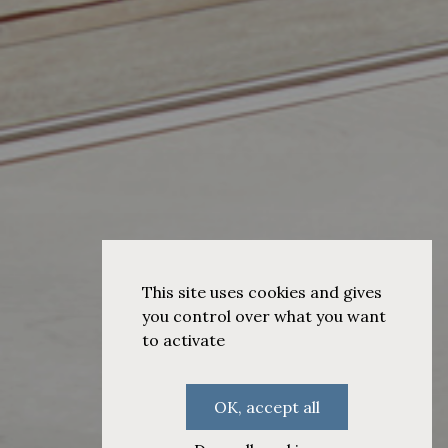
This site uses cookies and gives
you control over what you want
to activate
OK, accept all