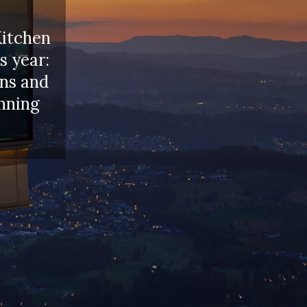
Kitchen
s year:
ons and
inning