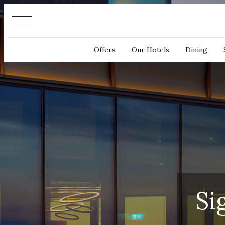
Cookies management panel
Offers
Our Hotels
Dining
Si