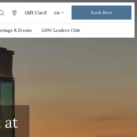
Gift Card
en
Book Now
tings & Events
LHW Leaders Club
 at