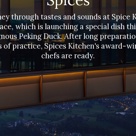
ney through tastes and sounds at Spice 
ace, which is launching a special dish thi
mous Peking Duck. After long preparati
 of practice, Spices Kitchen's award-w
chefs are ready.