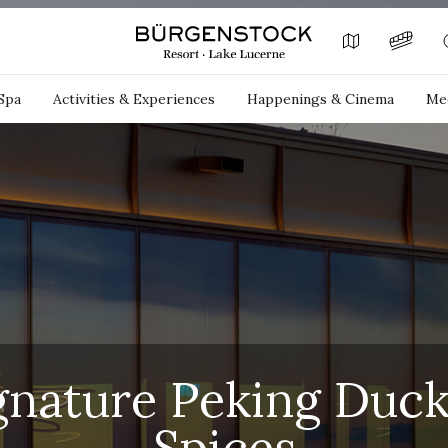
Spa
Activities & Experiences
Happenings & Cinema
Mee
gnature Peking Duck
Spices