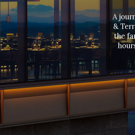
A jour
& Terr
the fa
hours