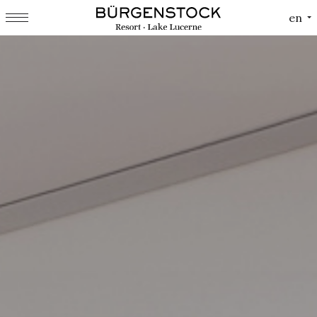
Cookies management panel
en