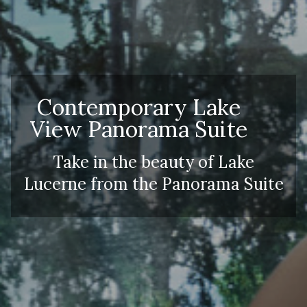
Contemporary Lake
View Panorama Suite
Take in the beauty of Lake
Lucerne from the Panorama Suite