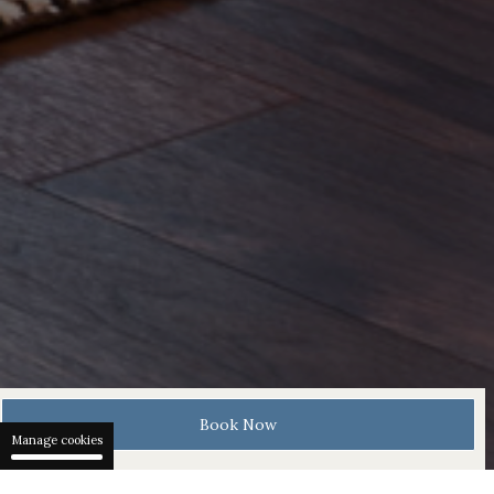
Book Now
Manage cookies