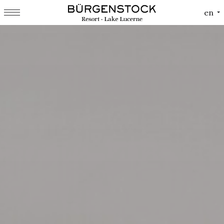
Cookies management panel
en