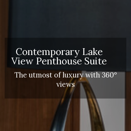
Contemporary Lake
View Penthouse Suite
The utmost of luxury with 360°
views