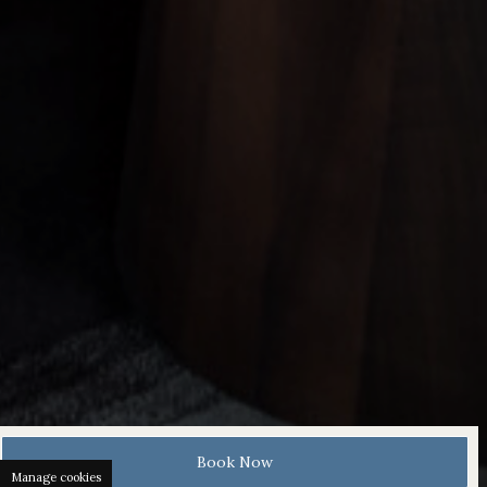
Book Now
Manage cookies