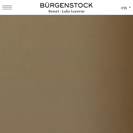
Cookies management panel
en