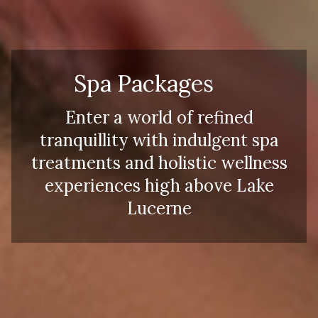
Spa Packages
Enter a world of refined
tranquillity with indulgent spa
treatments and holistic wellness
experiences high above Lake
Lucerne