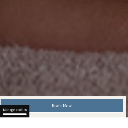
Book Now
Manage cookies