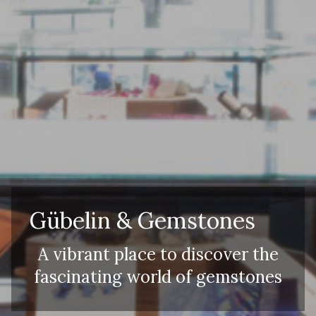
Adults
Children
Gübelin & Gemstones
A vibrant place to discover the
fascinating world of gemstones