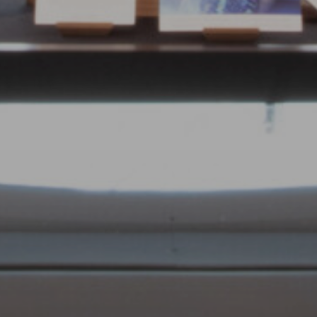
Adults
Children
Submit