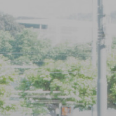
Registration
Inquiry form
Registration
Inquiry form