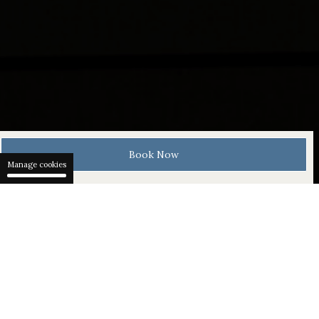
Book Now
Manage cookies
The Gübelin Experience
Gübelin is a Swiss family business
renowned for its exquisite jewellery,