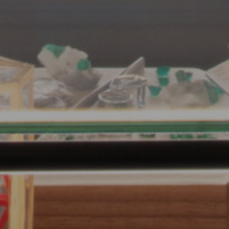
Submit