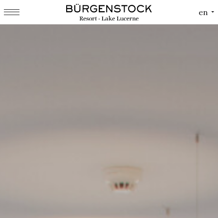
Cookies management panel
en