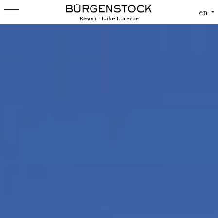
Cookies management panel
en