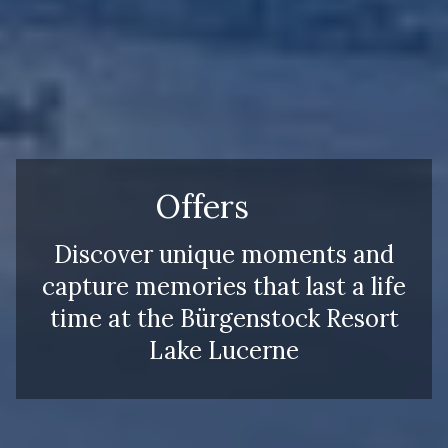
Offers
Discover unique moments and
capture memories that last a life
time at the Bürgenstock Resort
Lake Lucerne