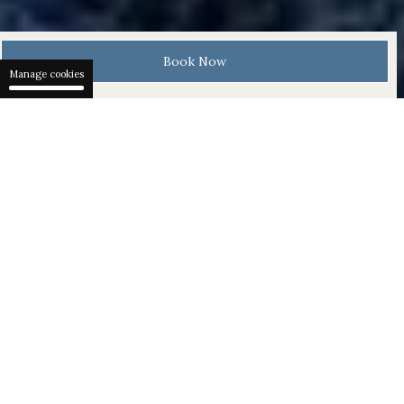
Book Now
Manage cookies